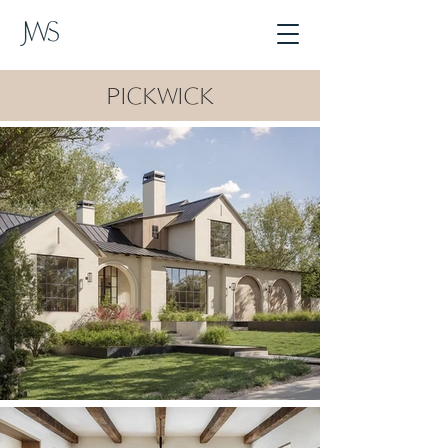
PICKWICK